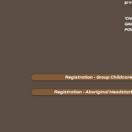
gro
"CH
GAI
POW
Registration - Group Childcare
Registration - Aboriginal Headstar