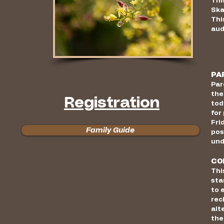
Thi
Ska
Thi
aud
PA
Par
the
Registration
tod
for
Fri
Family Guide
pos
und
CO
Thi
sta
to 
rec
alt
the