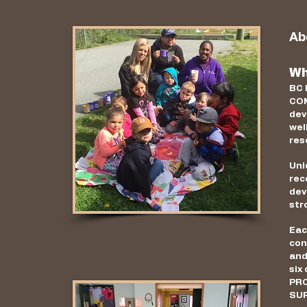
Ab
Wh
BC 
COM
dev
wel
res
Uni
rec
dev
str
Eac
con
and
six
PRO
SU