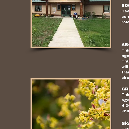
SO
Hea
com
rol
AB
Thi
age
Thu
wil
tra
cir
GR
Thi
age
4:3
Phi
Sk