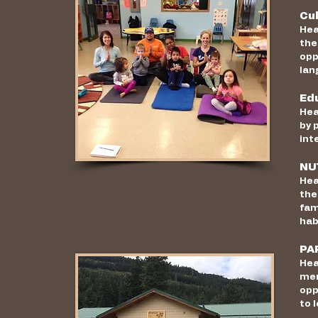
Cu
Hea
the
opp
lan
Ed
Hea
by 
int
NU
Hea
the
fam
hab
PA
Hea
mem
opp
to 