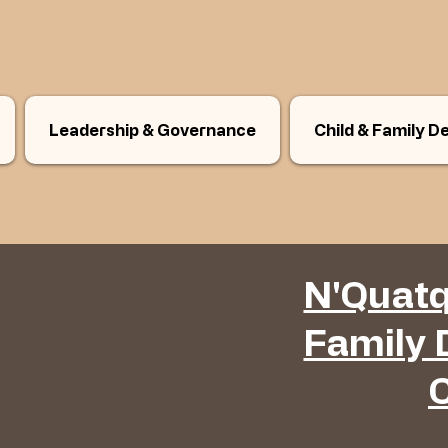
Leadership & Governance
Child & Family 
N'Quatq
Family