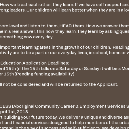
 How we treat each other, they learn. If we have self respect an
ong leaders. Our children will learn better when they are in a lo
ere level and listen to them, HEAR them. How we answer them, i
em a real answer, this how they learn, they learn by asking ques
 something new every day.
mportant learning areas in the growth of our children. Readin
ivity are to be a part or our everyday lives, in school, home or 
Education Application Deadlines:
il 15th (if the 15th falls on a Saturday or Sunday it will be a M
 15th (Pending funding availability)
l not be considered and will be returned to the Applicant.
CCESS (Aboriginal Community Career & Employment Services So
ril 1st, 2018.
t building your future today. We deliver a unique and diverse a
ort and financial services designed to help members of the ur
 stand in the way of success and self-sufficiency. We develop 