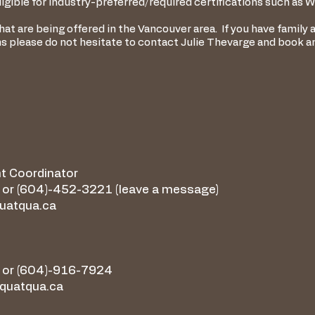
igible for industry-preferred/required certifications such as WH
t are being offered in the Vancouver area. If you have family a
ns please do not hesitate to contact Julie Thevarge and book 
t Coordinator
or (604)-452-3221 (leave a message)
quatqua.ca
 or (604)-916-7924
quatqua.ca