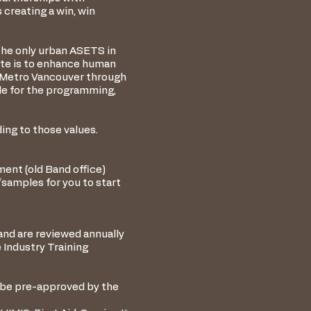
 creating a win, win
the only urban ASETS in
ate is to enhance human
n Metro Vancouver through
le for the programming,
ing to those values.
ment (old Band office)
amples for you to start
and are reviewed annually
 Industry Training
 be pre-approved by the