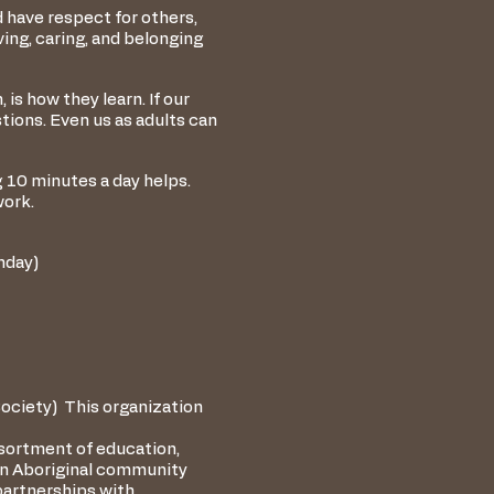
d have respect for others,
ving, caring, and belonging
s how they learn. If our
tions. Even us as adults can
g 10 minutes a day helps.
work.
onday)
ciety) This organization
ssortment of education,
ban Aboriginal community
partnerships with