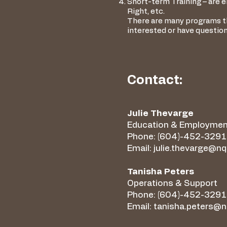
Short-term Training – are el
Right, etc.
There are many programs tha
interested or have questio
Contact:
Julie Thevarge
Education & Employmen
Phone: (604)-452-3291 
Email:
julie.thevarge@n
Tanisha Peters
Operations & Support
Phone: (604)-452-3291
Email:
tanisha.peters@n