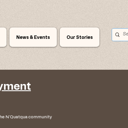
News & Events
Our Stories
oyment
 the N'Quatqua community