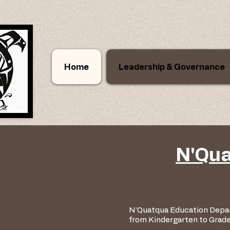
Home
Leadership & Governance
N'Qua
N'Quatqua Education Depar
from Kindergarten to Grad