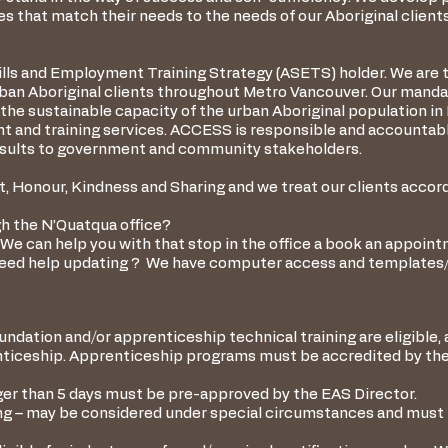
 that match their needs to the needs of our Aboriginal clients
ills and Employment Training Strategy (ASETS) holder. We are 
rban Aboriginal clients throughout Metro Vancouver. Our mand
he sustainable capacity of the urban Aboriginal population i
t and training services. ACCESS is responsible and accountab
 results to government and community stakeholders.
, Honour, Kindness and Sharing and we treat our clients accord
h the N’Quatqua office?
We can help you with that stop in the office a book an appoint
eed help updating ? We have computer access and templates/s
ndation and/or apprenticeship technical training are eligible, 
enticeship. Apprenticeship programs must be accredited by the
nger than 5 days must be pre-approved by the EAS Director.
ing – may be considered under special circumstances and must