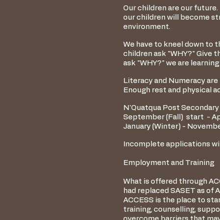
Our children are our future.
our children will become str
environment.
We have to kneel down to th
children ask "WHY?" Give th
ask "WHY?" we are learning
Literacy and Numeracy are i
Enough rest and physical act
N'Quatqua Post Secondary 
September (Fall) start - Apr
January (Winter) - November
Incomplete applications wil
Employment and Training
What is offered through A
had replaced SASET as of Ap
ACCESS is the place to star
training, counselling, supp
overcome barriers that may