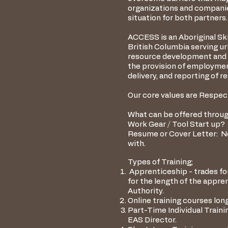
organizations and companies
situation for both partners.
ACCESS is an Aboriginal Sk
British Columbia serving u
resource development and t
the provision of employmen
delivery, and reporting of
Our core values are Respect
What can be offered throug
Work Gear / Tool Start up? 
Resume or Cover Letter: N
with.
Types of Training;
Apprenticeship - trades fou
for the length of the appr
Authority.
Online training courses lo
Part-Time Individual Train
EAS Director.