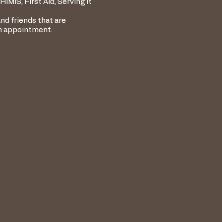
IMIS, First Aid, Serving It
nd friends that are
an appointment.