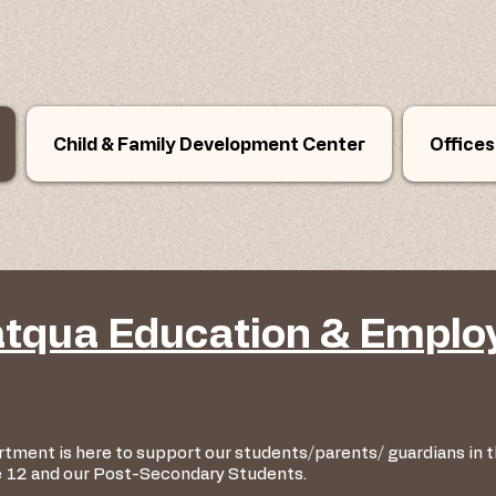
Child & Family Development Center
Offices
tqua Education & Empl
tment is here to support our students/parents/ guardians in
e 12 and our Post-Secondary Students.